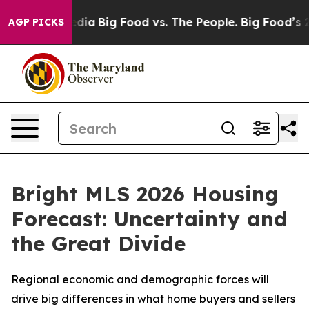
Social Media
Big Food vs. The People. Big Food’s 239 L
AGP PICKS
Bright MLS 2026 Housing
Forecast: Uncertainty and
the Great Divide
Regional economic and demographic forces will
drive big differences in what home buyers and sellers