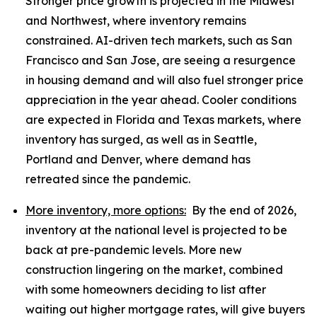
Stronger price growth is projected in the Midwest
and Northwest, where inventory remains
constrained. AI-driven tech markets, such as San
Francisco and San Jose, are seeing a resurgence
in housing demand and will also fuel stronger price
appreciation in the year ahead. Cooler conditions
are expected in Florida and Texas markets, where
inventory has surged, as well as in Seattle,
Portland and Denver, where demand has
retreated since the pandemic.
More inventory, more options:
By the end of 2026,
inventory at the national level is projected to be
back at pre-pandemic levels. More new
construction lingering on the market, combined
with some homeowners deciding to list after
waiting out higher mortgage rates, will give buyers