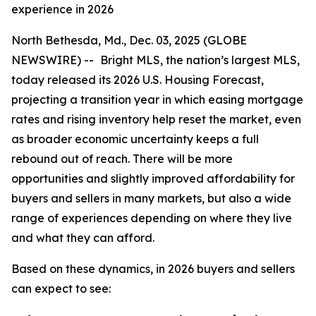
experience in 2026
North Bethesda, Md., Dec. 03, 2025 (GLOBE
NEWSWIRE) --
Bright MLS, the nation’s largest MLS,
today released its 2026 U.S. Housing Forecast,
projecting a transition year in which easing mortgage
rates and rising inventory help reset the market, even
as broader economic uncertainty keeps a full
rebound out of reach. There will be more
opportunities and slightly improved affordability for
buyers and sellers in many markets, but also a wide
range of experiences depending on where they live
and what they can afford.
Based on these dynamics, in 2026 buyers and sellers
can expect to see: