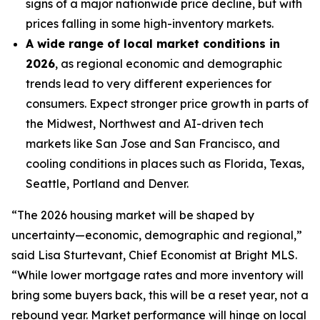
signs of a major nationwide price decline, but with
prices falling in some high-inventory markets.
A wide range of local market conditions in
2026
, as regional economic and demographic
trends lead to very different experiences for
consumers. Expect stronger price growth in parts of
the Midwest, Northwest and AI-driven tech
markets like San Jose and San Francisco, and
cooling conditions in places such as Florida, Texas,
Seattle, Portland and Denver.
“The 2026 housing market will be shaped by
uncertainty—economic, demographic and regional,”
said Lisa Sturtevant, Chief Economist at Bright MLS.
“While lower mortgage rates and more inventory will
bring some buyers back, this will be a reset year, not a
rebound year. Market performance will hinge on local