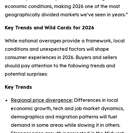
economic conditions, making 2026 one of the most
geographically divided markets we’ve seen in years.”
Key Trends and Wild Cards for 2026
While national averages provide a framework, local
conditions and unexpected factors will shape
consumer experiences in 2026. Buyers and sellers
should pay attention to the following trends and
potential surprises:
Key Trends
Regional price divergence:
Differences in local
economic growth, tech and job market dynamics,
demographics and migration patterns will fuel
demand in some areas while slowing it in others.