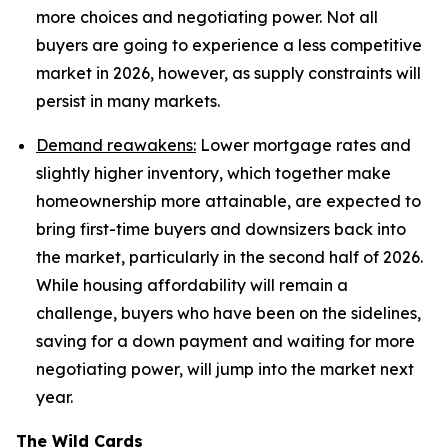
more choices and negotiating power. Not all
buyers are going to experience a less competitive
market in 2026, however, as supply constraints will
persist in many markets.
Demand reawakens:
Lower mortgage rates and
slightly higher inventory, which together make
homeownership more attainable, are expected to
bring first-time buyers and downsizers back into
the market, particularly in the second half of 2026.
While housing affordability will remain a
challenge, buyers who have been on the sidelines,
saving for a down payment and waiting for more
negotiating power, will jump into the market next
year.
The Wild Cards