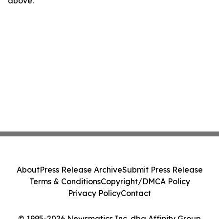
above.
About
Press Release Archive
Submit Press Release
Terms & Conditions
Copyright/DMCA Policy
Privacy Policy
Contact
© 1995-2026 Newsmatics Inc. dba Affinity Group