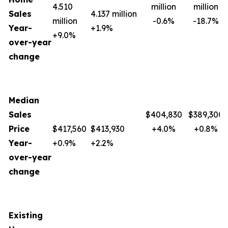
4.510
million
million
Sales
4.137 million
million
-0.6%
-18.7%
Year-
+1.9%
+9.0%
over-year
change
Median
Sales
$404,830
$389,300
Price
$417,560
$413,930
+4.0%
+0.8%
Year-
+0.9%
+2.2%
over-year
change
Existing