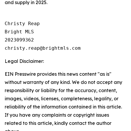
and supply in 2025.
Christy Reap

Bright MLS 

2023099362

Legal Disclaimer:
EIN Presswire provides this news content "as is"
without warranty of any kind. We do not accept any
responsibility or liability for the accuracy, content,
images, videos, licenses, completeness, legality, or
reliability of the information contained in this article.
If you have any complaints or copyright issues
related to this article, kindly contact the author