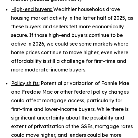
High-end buyers:
Wealthier households drove
housing market activity in the latter half of 2025, as
these buyers and sellers felt more economically
secure. If those high-end buyers continue to be
active in 2026, we could see some markets where
home prices continue to move higher, even where
affordability is still a challenge for first-time and
more moderate-income buyers.
Policy shifts:
Potential privatization of Fannie Mae
and Freddie Mac or other federal policy changes
could affect mortgage access, particularly for
first-time and lower-income buyers. While there is
significant uncertainty about the possibility and
extent of privatization of the GSEs, mortgage rates
could move higher, and lenders could be more