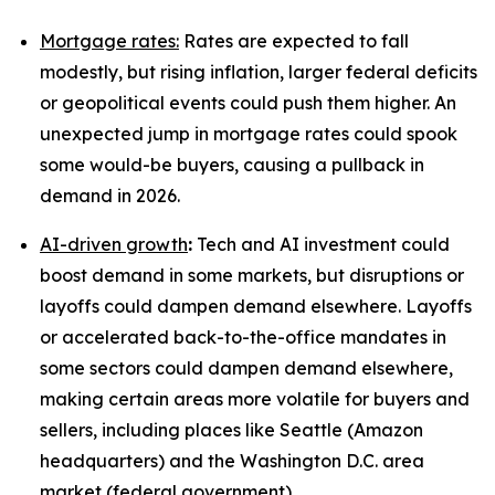
Mortgage rates:
Rates are expected to fall
modestly, but rising inflation, larger federal deficits
or geopolitical events could push them higher. An
unexpected jump in mortgage rates could spook
some would-be buyers, causing a pullback in
demand in 2026.
AI-driven growth
:
Tech and AI investment could
boost demand in some markets, but disruptions or
layoffs could dampen demand elsewhere. Layoffs
or accelerated back-to-the-office mandates in
some sectors could dampen demand elsewhere,
making certain areas more volatile for buyers and
sellers, including places like Seattle (Amazon
headquarters) and the Washington D.C. area
market (federal government).