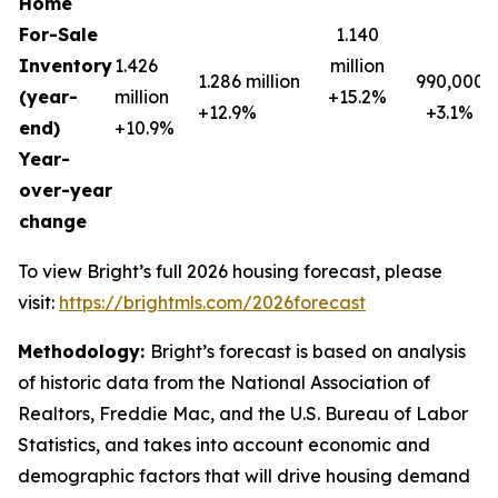
Home
For-Sale
1.140
Inventory
1.426
million
1.286 million
990,000
(year-
million
+15.2%
+12.9%
+3.1%
end)
+10.9%
Year-
over-year
change
To view Bright’s full 2026 housing forecast, please
visit:
https://brightmls.com/2026forecast
Methodology:
Bright’s forecast is based on analysis
of historic data from the National Association of
Realtors, Freddie Mac, and the U.S. Bureau of Labor
Statistics, and takes into account economic and
demographic factors that will drive housing demand