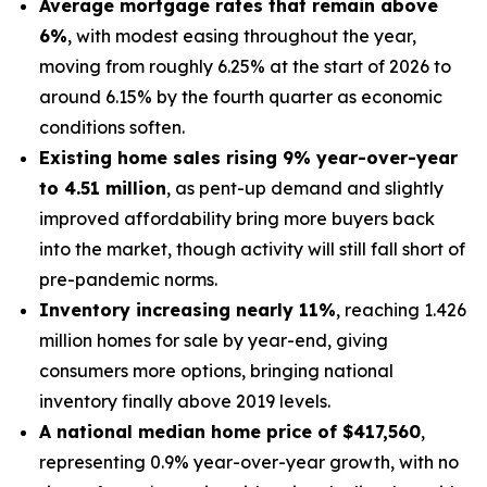
Average mortgage rates that remain above
6%
, with modest easing throughout the year,
moving from roughly 6.25% at the start of 2026 to
around 6.15% by the fourth quarter as economic
conditions soften.
Existing home sales rising 9% year-over-year
to 4.51 million
, as pent-up demand and slightly
improved affordability bring more buyers back
into the market, though activity will still fall short of
pre-pandemic norms.
Inventory increasing nearly 11%
, reaching 1.426
million homes for sale by year-end, giving
consumers more options, bringing national
inventory finally above 2019 levels.
A national median home price of $417,560
,
representing 0.9% year-over-year growth, with no