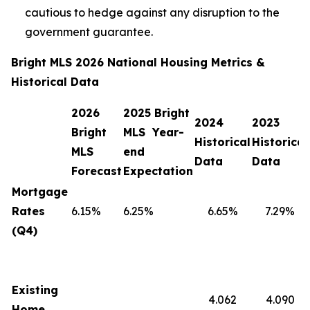
cautious to hedge against any disruption to the
government guarantee.
Bright MLS 2026 National Housing Metrics &
Historical Data
2026
2025 Bright
2024
2023
Bright
MLS Year-
Historical
Historical
MLS
end
Data
Data
Forecast
Expectation
Mortgage
Rates
6.15%
6.25%
6.65%
7.29%
(Q4)
Existing
4.062
4.090
Home