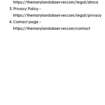
https://themarylandobserver.com/legal/dmca
Privacy Policy -
https://themarylandobserver.com/legal/privacy
Contact page -
https://themarylandobserver.com/contact