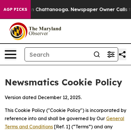
Chaos in Chattanooga. Newspaper Owner Calls the Peo
AGP PICKS
Newsmatics Cookie Policy
Version dated December 12, 2025.
This Cookie Policy ("Cookie Policy") is incorporated by
reference into and shall be governed by Our
General
Terms and Conditions
[Ref. 1] (“Terms”) and any