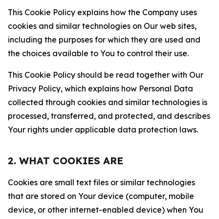
This Cookie Policy explains how the Company uses
cookies and similar technologies on Our web sites,
including the purposes for which they are used and
the choices available to You to control their use.
This Cookie Policy should be read together with Our
Privacy Policy, which explains how Personal Data
collected through cookies and similar technologies is
processed, transferred, and protected, and describes
Your rights under applicable data protection laws.
2. WHAT COOKIES ARE
Cookies are small text files or similar technologies
that are stored on Your device (computer, mobile
device, or other internet-enabled device) when You