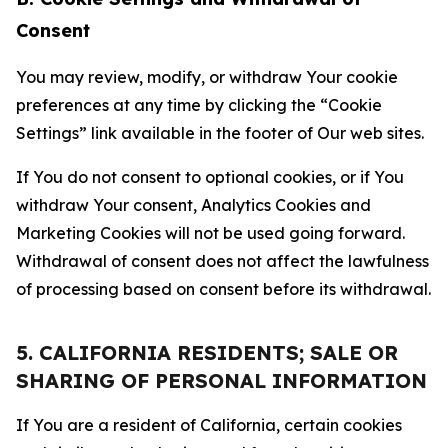
Consent
You may review, modify, or withdraw Your cookie
preferences at any time by clicking the “Cookie
Settings” link available in the footer of Our web sites.
If You do not consent to optional cookies, or if You
withdraw Your consent, Analytics Cookies and
Marketing Cookies will not be used going forward.
Withdrawal of consent does not affect the lawfulness
of processing based on consent before its withdrawal.
5. CALIFORNIA RESIDENTS; SALE OR
SHARING OF PERSONAL INFORMATION
If You are a resident of California, certain cookies