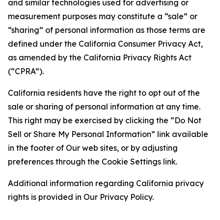
and similar technologies used for advertising or
measurement purposes may constitute a “sale” or
“sharing” of personal information as those terms are
defined under the California Consumer Privacy Act,
as amended by the California Privacy Rights Act
(“CPRA”).
California residents have the right to opt out of the
sale or sharing of personal information at any time.
This right may be exercised by clicking the “Do Not
Sell or Share My Personal Information” link available
in the footer of Our web sites, or by adjusting
preferences through the Cookie Settings link.
Additional information regarding California privacy
rights is provided in Our Privacy Policy.