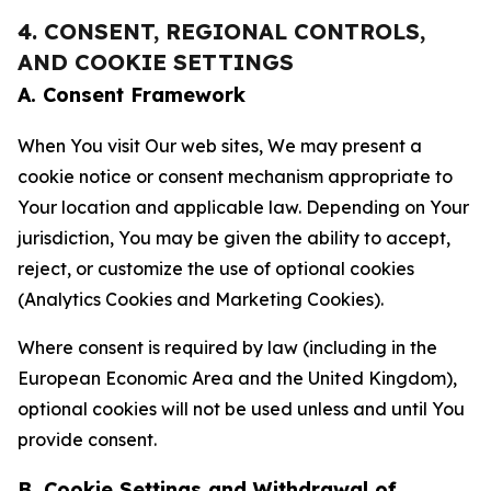
4. CONSENT, REGIONAL CONTROLS,
AND COOKIE SETTINGS
A. Consent Framework
When You visit Our web sites, We may present a
cookie notice or consent mechanism appropriate to
Your location and applicable law. Depending on Your
jurisdiction, You may be given the ability to accept,
reject, or customize the use of optional cookies
(Analytics Cookies and Marketing Cookies).
Where consent is required by law (including in the
European Economic Area and the United Kingdom),
optional cookies will not be used unless and until You
provide consent.
B. Cookie Settings and Withdrawal of