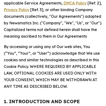
applicable Service Agreements,
DMCA Policy
[Ref. 2],
Privacy Policy
[Ref. 3], or other binding Company
documents (collectively, "Our Agreements") adopted
by Newsmatics Inc. ("Company", "We", "Us", or "Our").
Capitalized terms not defined herein shall have the
meaning ascribed to them in Our Agreements
By accessing or using any of Our web sites, You
(“You”, “Your”, or “User”) acknowledge that We use
cookies and similar technologies as described in this
Cookie Policy. WHERE REQUIRED BY APPLICABLE
LAW, OPTIONAL COOKIES ARE USED ONLY WITH
YOUR CONSENT, WHICH MAY BE WITHDRAWN AT
ANY TIME AS DESCRIBED BELOW.
1. INTRODUCTION AND SCOPE