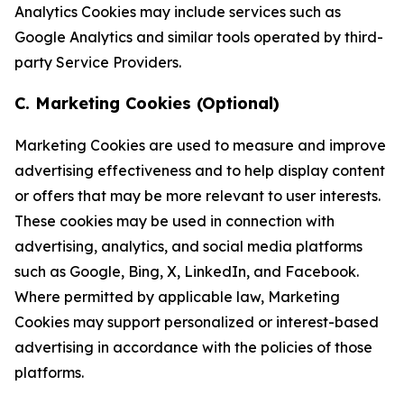
Analytics Cookies may include services such as
Google Analytics and similar tools operated by third-
party Service Providers.
C. Marketing Cookies (Optional)
Marketing Cookies are used to measure and improve
advertising effectiveness and to help display content
or offers that may be more relevant to user interests.
These cookies may be used in connection with
advertising, analytics, and social media platforms
such as Google, Bing, X, LinkedIn, and Facebook.
Where permitted by applicable law, Marketing
Cookies may support personalized or interest-based
advertising in accordance with the policies of those
platforms.