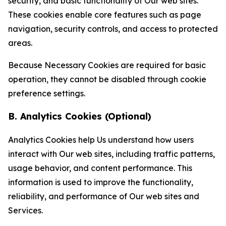
security, and basic functionality of Our web sites.
These cookies enable core features such as page
navigation, security controls, and access to protected
areas.
Because Necessary Cookies are required for basic
operation, they cannot be disabled through cookie
preference settings.
B. Analytics Cookies (Optional)
Analytics Cookies help Us understand how users
interact with Our web sites, including traffic patterns,
usage behavior, and content performance. This
information is used to improve the functionality,
reliability, and performance of Our web sites and
Services.