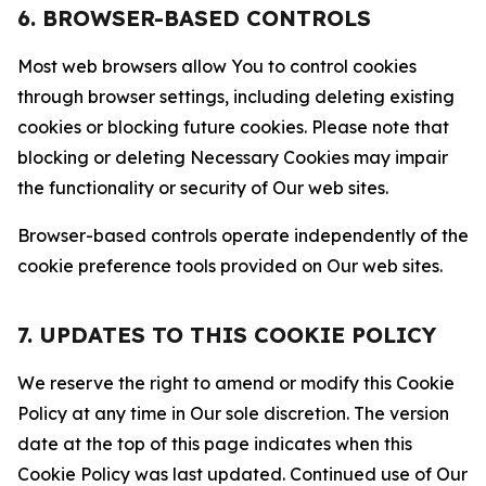
6. BROWSER-BASED CONTROLS
Most web browsers allow You to control cookies
through browser settings, including deleting existing
cookies or blocking future cookies. Please note that
blocking or deleting Necessary Cookies may impair
the functionality or security of Our web sites.
Browser-based controls operate independently of the
cookie preference tools provided on Our web sites.
7. UPDATES TO THIS COOKIE POLICY
We reserve the right to amend or modify this Cookie
Policy at any time in Our sole discretion. The version
date at the top of this page indicates when this
Cookie Policy was last updated. Continued use of Our