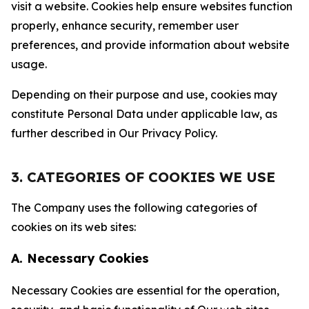
visit a website. Cookies help ensure websites function
properly, enhance security, remember user
preferences, and provide information about website
usage.
Depending on their purpose and use, cookies may
constitute Personal Data under applicable law, as
further described in Our Privacy Policy.
3. CATEGORIES OF COOKIES WE USE
The Company uses the following categories of
cookies on its web sites:
A. Necessary Cookies
Necessary Cookies are essential for the operation,