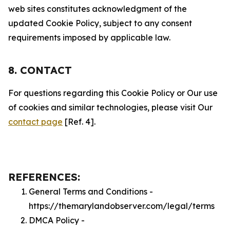
web sites constitutes acknowledgment of the
updated Cookie Policy, subject to any consent
requirements imposed by applicable law.
8. CONTACT
For questions regarding this Cookie Policy or Our use
of cookies and similar technologies, please visit Our
contact page
[Ref. 4].
REFERENCES:
General Terms and Conditions -
https://themarylandobserver.com/legal/terms
DMCA Policy -