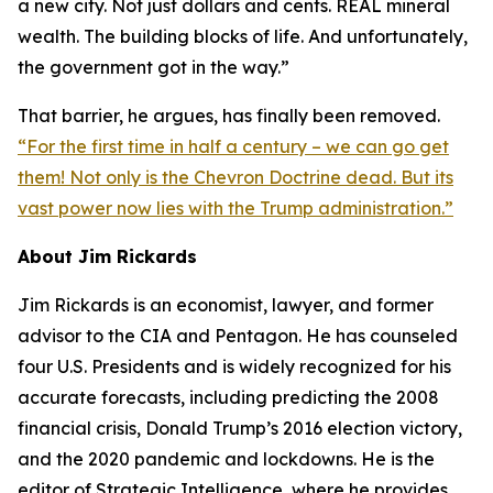
a new city. Not just dollars and cents. REAL mineral
wealth. The building blocks of life. And unfortunately,
the government got in the way.”
That barrier, he argues, has finally been removed.
“For the first time in half a century – we can go get
them! Not only is the Chevron Doctrine dead. But its
vast power now lies with the Trump administration.”
About Jim Rickards
Jim Rickards is an economist, lawyer, and former
advisor to the CIA and Pentagon. He has counseled
four U.S. Presidents and is widely recognized for his
accurate forecasts, including predicting the 2008
financial crisis, Donald Trump’s 2016 election victory,
and the 2020 pandemic and lockdowns. He is the
editor of
Strategic Intelligence
, where he provides