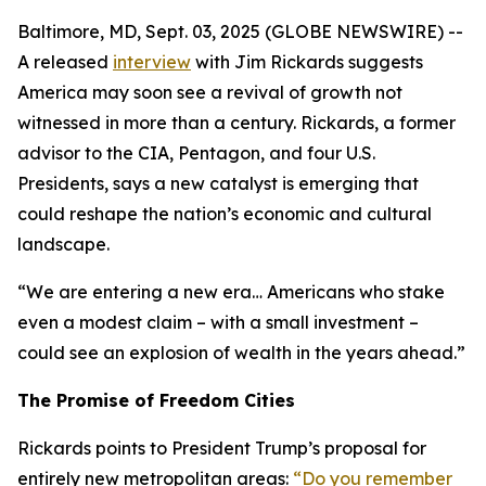
Baltimore, MD, Sept. 03, 2025 (GLOBE NEWSWIRE) --
A released
interview
with Jim Rickards suggests
America may soon see a revival of growth not
witnessed in more than a century. Rickards, a former
advisor to the CIA, Pentagon, and four U.S.
Presidents, says a new catalyst is emerging that
could reshape the nation’s economic and cultural
landscape.
“We are entering a new era… Americans who stake
even a modest claim – with a small investment –
could see an explosion of wealth in the years ahead.”
The Promise of Freedom Cities
Rickards points to President Trump’s proposal for
entirely new metropolitan areas:
“Do you remember