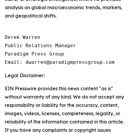
analysis on global macroeconomic trends, markets,
and geopolitical shifts.
Derek Warren

Public Relations Manager

Paradigm Press Group

Email: dwarren@paradigmpressgroup.com
Legal Disclaimer:
EIN Presswire provides this news content "as is"
without warranty of any kind. We do not accept any
responsibility or liability for the accuracy, content,
images, videos, licenses, completeness, legality, or
reliability of the information contained in this article.
If you have any complaints or copyright issues