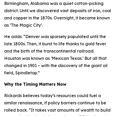
Birmingham, Alabama was a quiet cotton-picking
district. Until we discovered vast deposits of iron, coal
and copper in the 1870s. Overnight, it became known
as ‘The Magic City’.
He adds: “Denver was sparsely populated until the
late 1800s. Then, it burst to life thanks to gold fever
and the birth of the transcontinental railroad.
Houston was known as ‘Mexican Texas.’ But all that
changed in 1901 – with the discovery of the giant oil
field, Spindletop.”
Why the Timing Matters Now
Rickards believes today’s resources could fuel a
similar renaissance, if policy barriers continue to be
rolled back. “It takes vast amounts of wealth to build