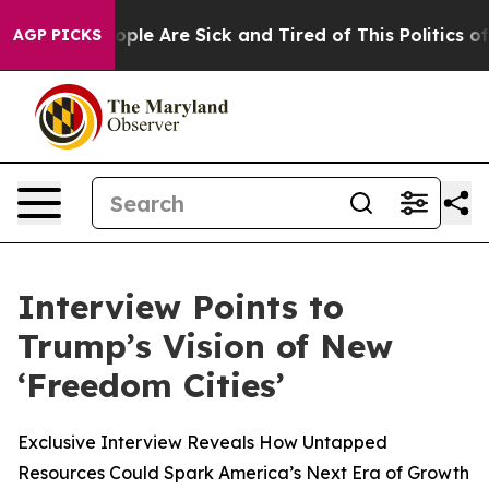
n Win: “People Are Sick and Tired of This Politics of 
AGP PICKS
Interview Points to
Trump’s Vision of New
‘Freedom Cities’
Exclusive Interview Reveals How Untapped
Resources Could Spark America’s Next Era of Growth