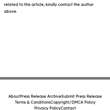
related to this article, kindly contact the author
above.
About
Press Release Archive
Submit Press Release
Terms & Conditions
Copyright/DMCA Policy
Privacy Policy
Contact