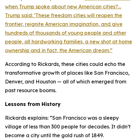
when Trump spoke about new American cities?…
Trump said: ‘These freedom cities will reopen the
frontier, reignite American imagination, and give
hundreds of thousands of young people and other
people, all hardworking families, a new shot at home
ownership and in fact, the American dream.”
According to Rickards, these cities could echo the
transformative growth of places like San Francisco,
Denver, and Houston — all of which emerged from
past resource booms.
Lessons from History
Rickards explains: “San Francisco was a sleepy
village of less than 300 people for decades. It didn’t
become a city until the gold rush of 1849.