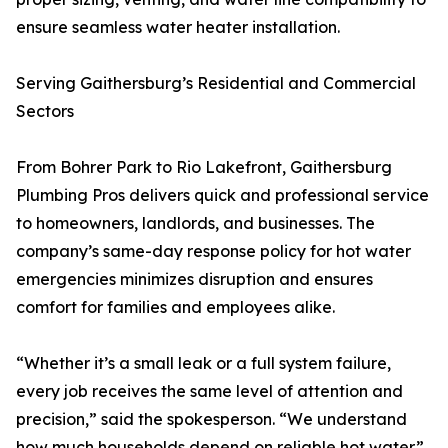
ensure seamless water heater installation.
Serving Gaithersburg’s Residential and Commercial
Sectors
From Bohrer Park to Rio Lakefront, Gaithersburg
Plumbing Pros delivers quick and professional service
to homeowners, landlords, and businesses. The
company’s same-day response policy for hot water
emergencies minimizes disruption and ensures
comfort for families and employees alike.
“Whether it’s a small leak or a full system failure,
every job receives the same level of attention and
precision,” said the spokesperson. “We understand
how much households depend on reliable hot water.”