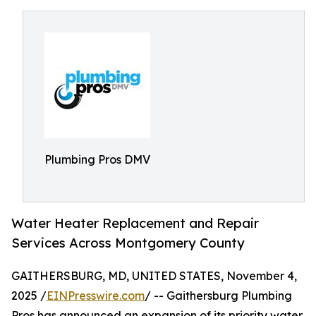
Plumbing Pros DMV
Water Heater Replacement and Repair
Services Across Montgomery County
GAITHERSBURG, MD, UNITED STATES, November 4,
2025 /
EINPresswire.com
/ -- Gaithersburg Plumbing
Pros has announced an expansion of its priority water