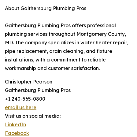
About Gaithersburg Plumbing Pros
Gaithersburg Plumbing Pros offers professional
plumbing services throughout Montgomery County,
MD. The company specializes in water heater repair,
pipe replacement, drain cleaning, and fixture
installations, with a commitment to reliable
workmanship and customer satisfaction.
Christopher Pearson
Gaithersburg Plumbing Pros
+1 240-565-0800
email us here
Visit us on social media:
LinkedIn
Facebook