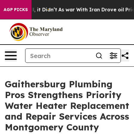
. Well, it Didn’t
As war With Iran Drove oil Prices 
AGP PICKS
Gaithersburg Plumbing
Pros Strengthens Priority
Water Heater Replacement
and Repair Services Across
Montgomery County