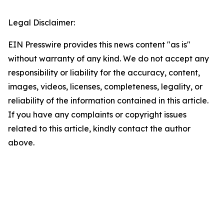
Legal Disclaimer:
EIN Presswire provides this news content "as is"
without warranty of any kind. We do not accept any
responsibility or liability for the accuracy, content,
images, videos, licenses, completeness, legality, or
reliability of the information contained in this article.
If you have any complaints or copyright issues
related to this article, kindly contact the author
above.