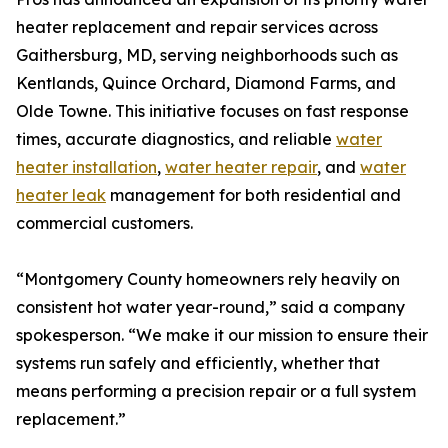
heater replacement and repair services across
Gaithersburg, MD, serving neighborhoods such as
Kentlands, Quince Orchard, Diamond Farms, and
Olde Towne. This initiative focuses on fast response
times, accurate diagnostics, and reliable
water
heater installation
,
water heater repair
, and
water
heater leak
management for both residential and
commercial customers.
“Montgomery County homeowners rely heavily on
consistent hot water year-round,” said a company
spokesperson. “We make it our mission to ensure their
systems run safely and efficiently, whether that
means performing a precision repair or a full system
replacement.”