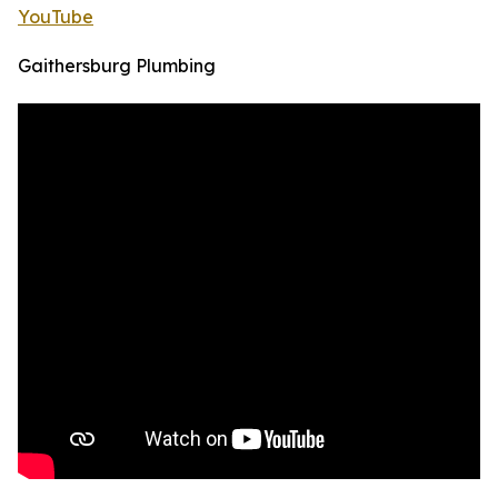
YouTube
Gaithersburg Plumbing