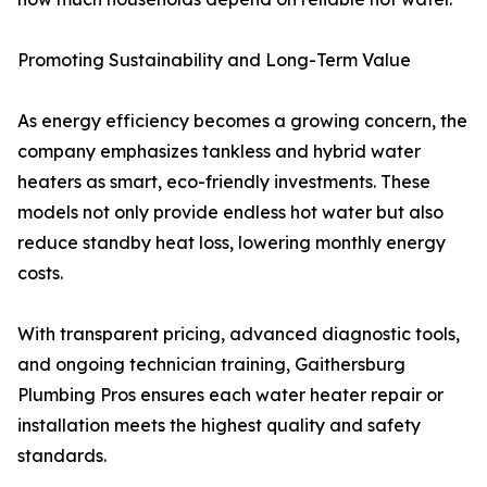
Promoting Sustainability and Long-Term Value
As energy efficiency becomes a growing concern, the
company emphasizes tankless and hybrid water
heaters as smart, eco-friendly investments. These
models not only provide endless hot water but also
reduce standby heat loss, lowering monthly energy
costs.
With transparent pricing, advanced diagnostic tools,
and ongoing technician training, Gaithersburg
Plumbing Pros ensures each water heater repair or
installation meets the highest quality and safety
standards.