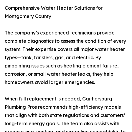
Comprehensive Water Heater Solutions for
Montgomery County
The company’s experienced technicians provide
complete diagnostics to assess the condition of every
system. Their expertise covers all major water heater
types—tank, tankless, gas, and electric. By
pinpointing issues such as heating element failure,
corrosion, or small water heater leaks, they help
homeowners avoid larger emergencies.
When full replacement is needed, Gaithersburg
Plumbing Pros recommends high-efficiency models
that align with both state regulations and customers’
long-term energy goals. The team also assists with
proper sizing, venting, and water line compatibility to