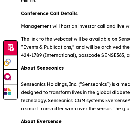
million.
Conference Call Details
Management will host an investor call and live w
The link to the webcast will be available on Sens
“Events & Publications,” and will be archived the
424-1789 (International), passcode SENSE365, app
About Senseonics
Senseonics Holdings, Inc. ("Senseonics") is a 
designed to transform lives in the global diab
technology. Senseonics' CGM systems Eversense
a smart transmitter worn over the sensor. The gl
About Eversense