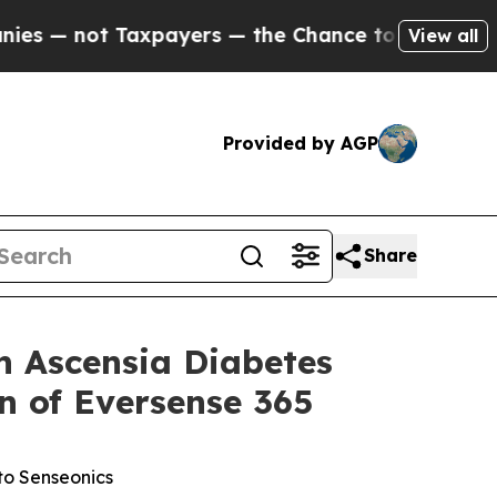
axpayers — the Chance to Cash in on Publicly Ow
View all
Provided by AGP
Share
 Ascensia Diabetes
n of Eversense 365
to Senseonics