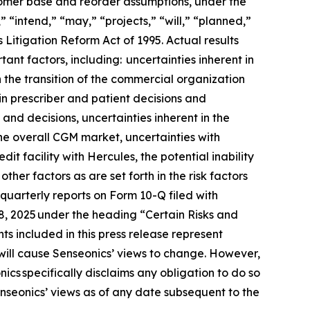
stomer base and reorder assumptions, under the
 “intend,” “may,” “projects,” “will,” “planned,”
 Litigation Reform Act of 1995. Actual results
ant factors, including: uncertainties inherent in
h the transition of the commercial organization
in prescriber and patient decisions and
 and decisions, uncertainties inherent in the
he overall CGM market, uncertainties with
t facility with Hercules, the potential inability
her factors as are set forth in the risk factors
uarterly reports on Form 10-Q filed with
18, 2025 under the heading “Certain Risks and
s included in this press release represent
will cause Senseonics’ views to change. However,
cs specifically disclaims any obligation to do so
nseonics’ views as of any date subsequent to the