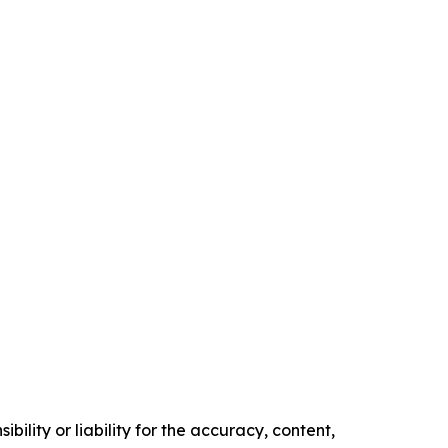
ility or liability for the accuracy, content,