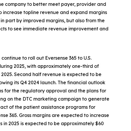
the company to better meet payer, provider and
 to increase topline revenue and expand margins
in part by improved margins, but also from the
xpects to see immediate revenue improvement and
ontinue to roll out Eversense 365 to U.S.
during 2025, with approximately one-third of
f 2025. Second half revenue is expected to be
owing its Q4 2024 launch. The financial outlook
ons for the regulatory approval and the plans for
ending on the DTC marketing campaign to generate
mpact of the patient assistance programs for
ense 365. Gross margins are expected to increase
ns in 2025 is expected to be approximately $60