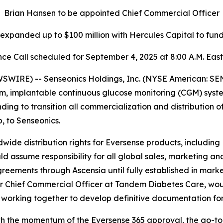
Brian Hansen to be appointed Chief Commercial Officer
y expanded up to $100 million with Hercules Capital to fu
ce Call scheduled for September 4, 2025 at 8:00 A.M. Eas
IRE) -- Senseonics Holdings, Inc. (NYSE American: SE
m, implantable continuous glucose monitoring (CGM) syst
g to transition all commercialization and distribution o
 to Senseonics.
wide distribution rights for Eversense products, including
ssume responsibility for all global sales, marketing and
greements through Ascensia until fully established in marke
 Chief Commercial Officer at Tandem Diabetes Care, woul
 working together to develop definitive documentation for
th the momentum of the Eversense 365 approval, the go-to