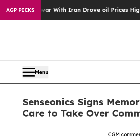
 war With Iran Drove oil Prices Higher, Trump G
AGP PICKS
Menu
Senseonics Signs Memor
Care to Take Over Comme
CGM commerci