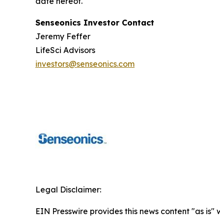
date hereof.
Senseonics Investor Contact
Jeremy Feffer
LifeSci Advisors
investors@senseonics.com
Legal Disclaimer:
EIN Presswire provides this news content "as is" 