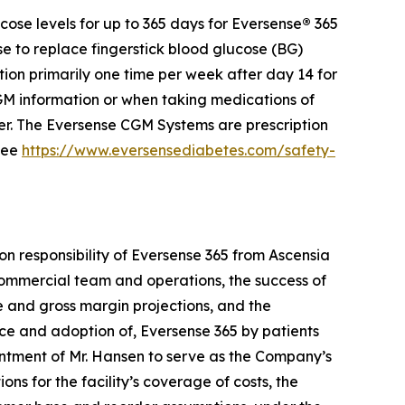
ose levels for up to 365 days for Eversense
®
365
se to replace fingerstick blood glucose (BG)
ion primarily one time per week after day 14 for
 information or when taking medications of
der. The Eversense CGM Systems are prescription
 see
https://www.eversensediabetes.com/safety-
on responsibility of Eversense 365 from Ascensia
e commercial team and operations, the success of
ue and gross margin projections, and the
nce and adoption of, Eversense 365 by patients
ntment of Mr. Hansen to serve as the Company’s
ons for the facility’s coverage of costs, the