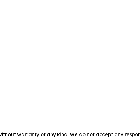
without warranty of any kind. We do not accept any responsib