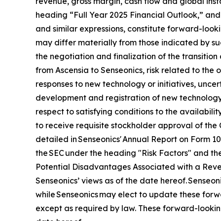
revenue, gross margin, cash flow and global ins
heading “Full Year 2025 Financial Outlook,” and 
and similar expressions, constitute forward-looki
may differ materially from those indicated by suc
the negotiation and finalization of the transitio
from Ascensia to Senseonics, risk related to the
responses to new technology or initiatives, uncert
development and registration of new technology,
respect to satisfying conditions to the availabil
to receive requisite stockholder approval of the 
detailed in Senseonics' Annual Report on Form 1
the SEC under the heading "Risk Factors" and the
Potential Disadvantages Associated with a Revers
Senseonics’ views as of the date hereof. Senseo
while Senseonics may elect to update these forwa
except as required by law. These forward-lookin