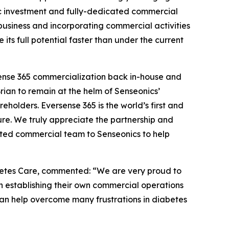
egic investment and fully-dedicated commercial
 business and incorporating commercial activities
ts full potential faster than under the current
rsense 365 commercialization back in-house and
Brian to remain at the helm of Senseonics’
eholders. Eversense 365 is the world’s first and
re. We truly appreciate the partnership and
ted commercial team to Senseonics to help
betes Care, commented: “We are very proud to
 establishing their own commercial operations
an help overcome many frustrations in diabetes