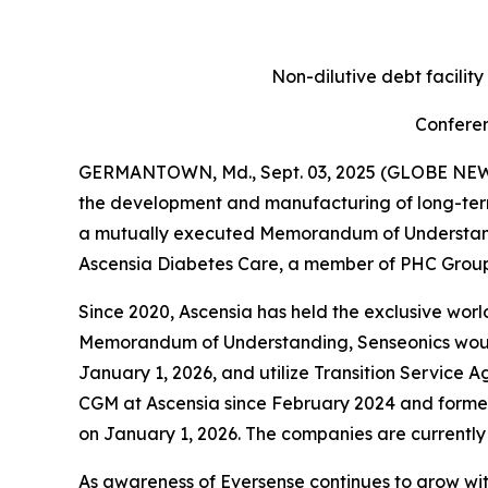
Non-dilutive debt facilit
Conferen
GERMANTOWN, Md., Sept. 03, 2025 (GLOBE NEWSW
the development and manufacturing of long-ter
a mutually executed Memorandum of Understandin
Ascensia Diabetes Care, a member of PHC Group,
Since 2020, Ascensia has held the exclusive world
Memorandum of Understanding, Senseonics would a
January 1, 2026, and utilize Transition Service A
CGM at Ascensia since February 2024 and former
on January 1, 2026. The companies are currently
As awareness of Eversense continues to grow wi