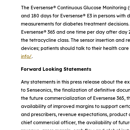
The Eversense
®
Continuous Glucose Monitoring (C
and 180 days for Eversense
®
E3 in persons with 
measurements for diabetes treatment decisions. F
Eversense
®
365 and one time per day after day 2
the tetracycline class. The sensor insertion an
devices; patients should talk to their health car
info/
.
Forward Looking Statements
Any statements in this press release about the ex
to Senseonics, the finalization of definitive doc
the future commercialization of Eversense 365, th
availability of improved margins to support cert
and prescribers, revenue expectations, product
chief commercial officer, the availability of futu