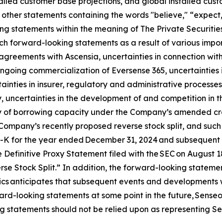
talled customer base projections, and global installed cu
other statements containing the words "believe," “expect,”
ng statements within the meaning of The Private Securities
h forward-looking statements as a result of various import
n agreements with Ascensia, uncertainties in connection wit
 ongoing commercialization of Eversense 365, uncertainties 
ainties in insurer, regulatory and administrative processes
 uncertainties in the development of and competition in t
ity of borrowing capacity under the Company’s amended credi
Company’s recently proposed reverse stock split, and such ot
0-K for the year ended December 31, 2024 and subsequent q
 Definitive Proxy Statement filed with the SEC on August 
e Stock Split.” In addition, the forward-looking statement
nics anticipates that subsequent events and developments 
rd-looking statements at some point in the future, Senseoni
g statements should not be relied upon as representing Se