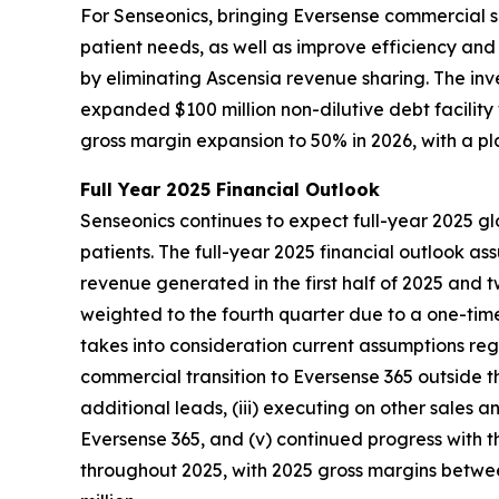
For Senseonics, bringing Eversense commercial s
patient needs, as well as improve efficiency an
by eliminating Ascensia revenue sharing. The in
expanded $100 million non-dilutive debt facilit
gross margin expansion to 50% in 2026, with a p
Full Year 2025 Financial Outlook
Senseonics continues to expect full-year 2025 gl
patients. The full-year 2025 financial outlook a
revenue generated in the first half of 2025 and 
weighted to the fourth quarter due to a one-time
takes into consideration current assumptions regar
commercial transition to Eversense 365 outside t
additional leads, (iii) executing on other sales a
Eversense 365, and (v) continued progress with t
throughout 2025, with 2025 gross margins between