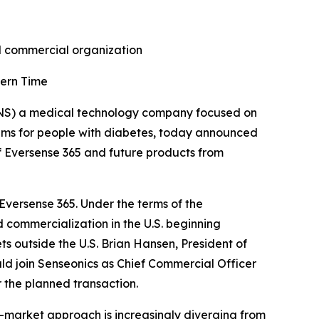
nd commercial organization
tern Time
NS) a medical technology company focused on
ems for people with diabetes, today announced
f Eversense 365 and future products from
 Eversense 365. Under the terms of the
 commercialization in the U.S. beginning
ts outside the U.S. Brian Hansen, President of
d join Senseonics as Chief Commercial Officer
 the planned transaction.
-market approach is increasingly diverging from