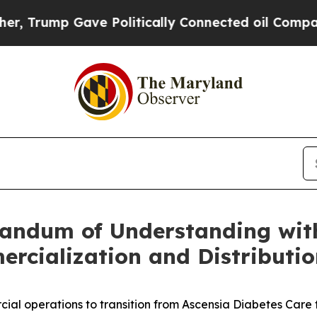
ave Politically Connected oil Companies — not T
andum of Understanding with
rcialization and Distributio
al operations to transition from Ascensia Diabetes Care 