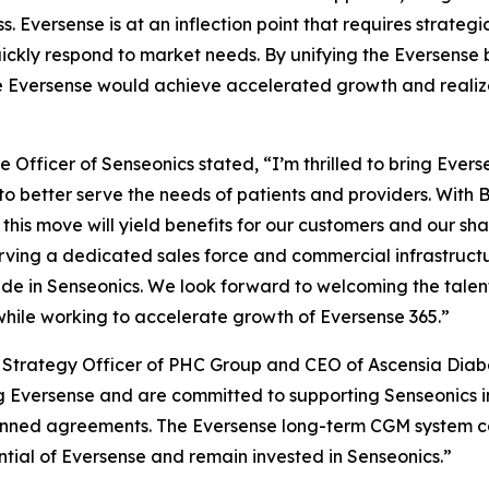
s. Eversense is at an inflection point that requires strat
 quickly respond to market needs. By unifying the Eversense
e Eversense would achieve accelerated growth and realize i
 Officer of Senseonics stated, “I’m thrilled to bring Eve
to better serve the needs of patients and providers. With 
this move will yield benefits for our customers and our shar
rving a dedicated sales force and commercial infrastructu
e in Senseonics. We look forward to welcoming the talen
while working to accelerate growth of Eversense 365.”
ef Strategy Officer of PHC Group and CEO of Ascensia Dia
 Eversense and are committed to supporting Senseonics in
lanned agreements. The Eversense long-term CGM system c
ial of Eversense and remain invested in Senseonics.”