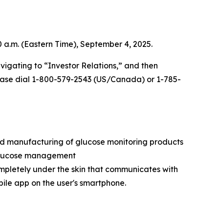
0 a.m. (Eastern Time), September 4, 2025.
vigating to “Investor Relations,” and then
 please dial 1-800-579-2543 (US/Canada) or 1-785-
nd manufacturing of glucose monitoring products
e glucose management
ompletely under the skin that communicates with
bile app on the user's smartphone.