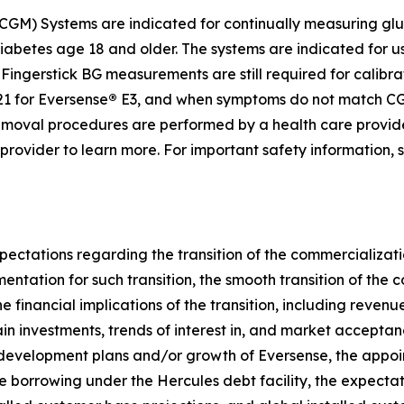
GM) Systems are indicated for continually measuring gluc
diabetes age 18 and older. The systems are indicated for u
ingerstick BG measurements are still required for calibrat
1 for Eversense
®
E3, and when symptoms do not match CGM
d removal procedures are performed by a health care provi
e provider to learn more. For important safety information,
pectations regarding the transition of the commercializati
umentation for such transition, the smooth transition of th
e financial implications of the transition, including reven
ain investments, trends of interest in, and market accepta
 development plans and/or growth of Eversense, the appoi
re borrowing under the Hercules debt facility, the expectati