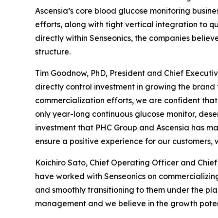
Ascensia’s core blood glucose monitoring busines
efforts, along with tight vertical integration to
directly within Senseonics, the companies believ
structure.
Tim Goodnow, PhD, President and Chief Executive
directly control investment in growing the brand 
commercialization efforts, we are confident that 
only year-long continuous glucose monitor, dese
investment that PHC Group and Ascensia has mad
ensure a positive experience for our customers, 
Koichiro Sato, Chief Operating Officer and Chi
have worked with Senseonics on commercializing
and smoothly transitioning to them under the p
management and we believe in the growth potent