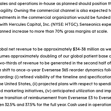
ales and operations in-house as planned should position 
d agility. Owning the commercial channel is also expected
vestments in the commercial organization would be funded 
y with Hercules Capital, Inc. (NYSE: HTGC). Senseonics e
lanned increase to more than 70% gross margins at scale.
obal net revenue to be approximately $34-38 million as we c
ssumes approximately doubling of our global patient base 
two-thirds of revenue to be generated in the second half o
 shift to once-a-year Eversense 365 reorder dynamics foll
ding: (i) refined visibility of the timeline and specificati
he United States, (ii) projected plans with respect to sp
nd marketing initiatives, (iv) anticipated utilization and i
he transition of reimbursement from Eversense E3 to Evers
 32.5% and 37.5% for the full year. Cash used in operatio