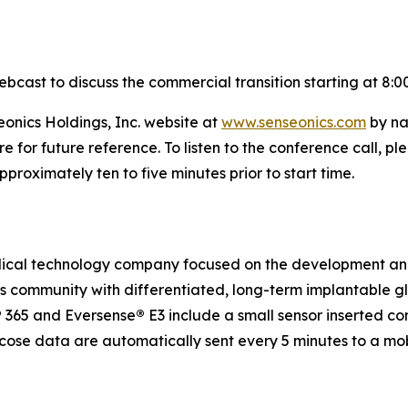
ebcast to discuss the commercial transition starting at 8:0
eonics Holdings, Inc. website at
www.senseonics.com
by na
re for future reference. To listen to the conference call,
roximately ten to five minutes prior to start time.
medical technology company focused on the development a
etes community with differentiated, long-term implantabl
®
365 and Eversense
®
E3 include a small sensor inserted c
ucose data are automatically sent every 5 minutes to a mo