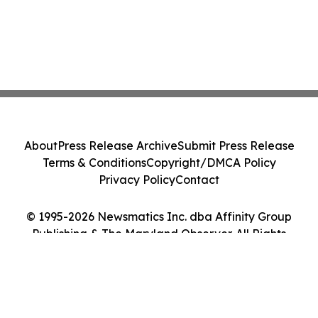
About
Press Release Archive
Submit Press Release
Terms & Conditions
Copyright/DMCA Policy
Privacy Policy
Contact
© 1995-2026 Newsmatics Inc. dba Affinity Group
Publishing & The Maryland Observer. All Rights
Reserved.
Cookie Settings / Your Privacy Choices