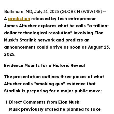
Baltimore, MD, July 31, 2025 (GLOBE NEWSWIRE) --
A
prediction
released by tech entrepreneur
James Altucher explores what he calls “a trillion-
dollar technological revolution” involving Elon
Musk’s Starlink network and predicts an
announcement could arrive as soon as August 13,
2025.
Evidence Mounts for a Historic Reveal
The presentation outlines three pieces of what
Altucher calls “smoking gun” evidence that
Starlink is preparing for a major public move:
Direct Comments from Elon Musk:
Musk previously stated he planned to take