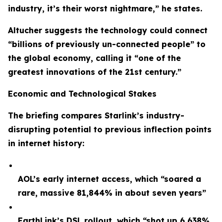
industry, it’s their worst nightmare,” he states.
Altucher suggests the technology could connect
“billions of previously un-connected people” to
the global economy, calling it “one of the
greatest innovations of the 21st century.”
Economic and Technological Stakes
The briefing compares Starlink’s industry-
disrupting potential to previous inflection points
in internet history:
AOL’s early internet access, which “soared a
rare, massive 81,844% in about seven years”
EarthLink’s DSL rollout, which “shot up 6,638%