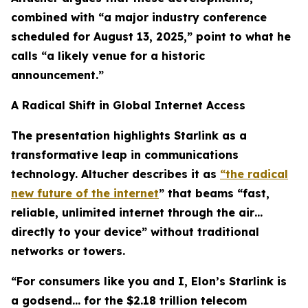
combined with “a major industry conference
scheduled for August 13, 2025,” point to what he
calls “a likely venue for a historic
announcement.”
A Radical Shift in Global Internet Access
The presentation highlights Starlink as a
transformative leap in communications
technology. Altucher describes it as
“the radical
new future of the internet
” that beams “fast,
reliable, unlimited internet through the air…
directly to your device” without traditional
networks or towers.
“For consumers like you and I, Elon’s Starlink is
a godsend… for the $2.18 trillion telecom