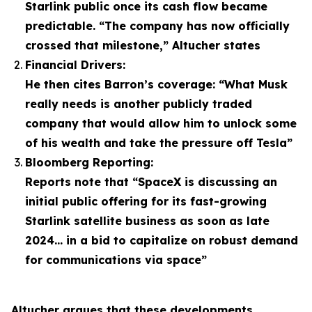
Starlink public once its cash flow became
predictable. “The company has now officially
crossed that milestone,” Altucher states
Financial Drivers:
He then cites Barron’s coverage: “What Musk
really needs is another publicly traded
company that would allow him to unlock some
of his wealth and take the pressure off Tesla”
Bloomberg Reporting:
Reports note that “SpaceX is discussing an
initial public offering for its fast-growing
Starlink satellite business as soon as late
2024… in a bid to capitalize on robust demand
for communications via space”
Altucher argues that these developments,