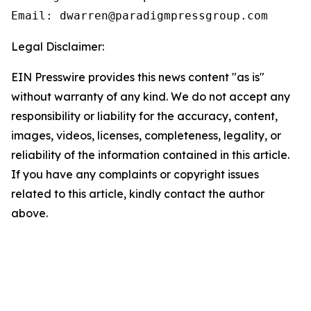
Email: dwarren@paradigmpressgroup.com
Legal Disclaimer:
EIN Presswire provides this news content "as is"
without warranty of any kind. We do not accept any
responsibility or liability for the accuracy, content,
images, videos, licenses, completeness, legality, or
reliability of the information contained in this article.
If you have any complaints or copyright issues
related to this article, kindly contact the author
above.