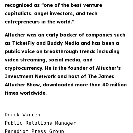
recognized as “one of the best venture
capitalists, angel investors, and tech
entrepreneurs in the world.”
Altucher was an early backer of companies such
as TicketFly and Buddy Media and has been a
public voice on breakthrough trends including
video streaming, social media, and
cryptocurrency. He is the founder of Altucher’s
Investment Network and host of
The James
Altucher Show
, downloaded more than 40 million
times worldwide.
Derek Warren

Public Relations Manager

Paradigm Press Group
