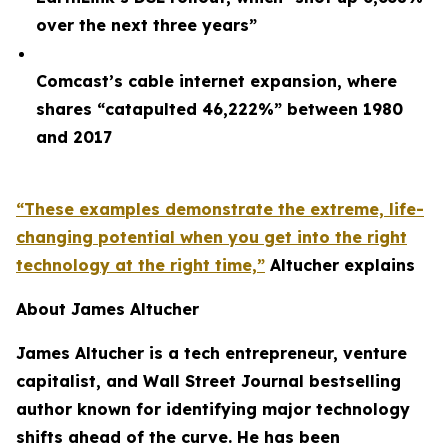
over the next three years”
Comcast’s cable internet expansion, where
shares “catapulted 46,222%” between 1980
and 2017
“These examples demonstrate the extreme, life-
changing potential when you get into the right
technology at the right time,”
Altucher explains
About James Altucher
James Altucher is a tech entrepreneur, venture
capitalist, and Wall Street Journal bestselling
author known for identifying major technology
shifts ahead of the curve. He has been