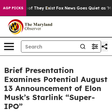
rs no Proof They Exist
Fox News Goes Quiet as 'Maga M
AGP PICKS
Brief Presentation
Examines Potential August
13 Announcement of Elon
Musk’s Starlink “Super-
IPO”