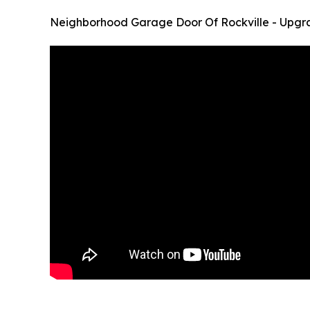
Neighborhood Garage Door Of Rockville - Upgr