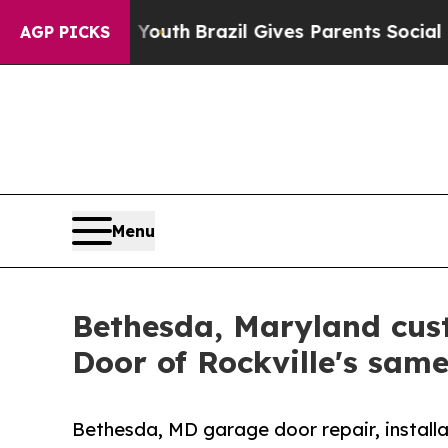
o Youth
Brazil Gives Parents Social Media Contro
AGP PICKS
Menu
Bethesda, Maryland cus
Door of Rockville's sam
Bethesda, MD garage door repair, installa