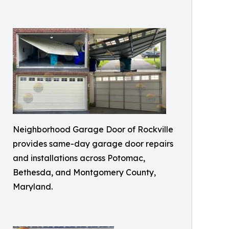
Neighborhood Garage Door of Rockville
provides same-day garage door repairs
and installations across Potomac,
Bethesda, and Montgomery County,
Maryland.