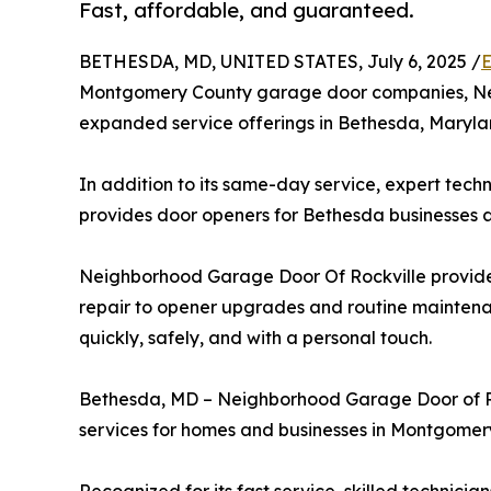
Fast, affordable, and guaranteed.
BETHESDA, MD, UNITED STATES, July 6, 2025 /
E
Montgomery County garage door companies, Ne
expanded service offerings in Bethesda, Maryla
In addition to its same-day service, expert tech
provides door openers for Bethesda businesses
Neighborhood Garage Door Of Rockville provides
repair to opener upgrades and routine mainten
quickly, safely, and with a personal touch.
Bethesda, MD – Neighborhood Garage Door of Ro
services for homes and businesses in Montgomer