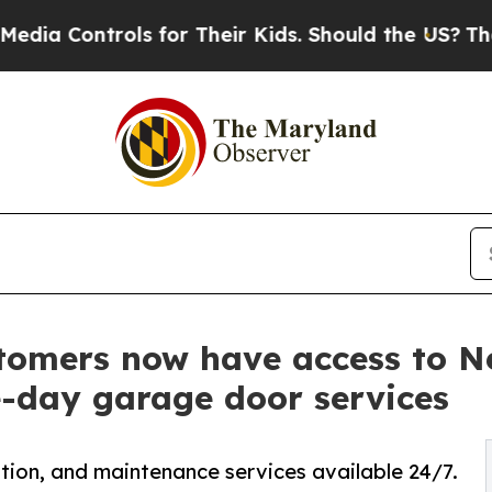
ls for Their Kids. Should the US?
The Pentagon Is
tomers now have access to 
e-day garage door services
tion, and maintenance services available 24/7.