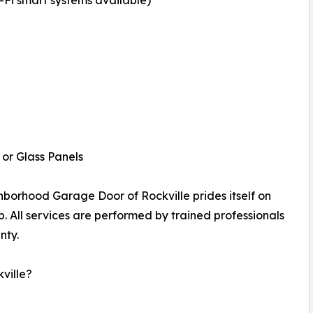
i smart systems available)
or Glass Panels
borhood Garage Door of Rockville prides itself on
p. All services are performed by trained professionals
nty.
ville?