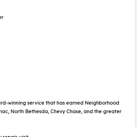
er
rd-winning service that has earned Neighborhood
mac, North Bethesda, Chevy Chase, and the greater