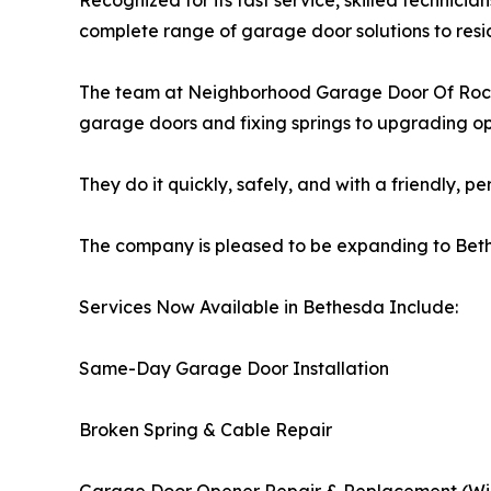
Recognized for its fast service, skilled technicia
complete range of garage door solutions to resi
The team at Neighborhood Garage Door Of Rockvi
garage doors and fixing springs to upgrading o
They do it quickly, safely, and with a friendly, p
The company is pleased to be expanding to Bet
Services Now Available in Bethesda Include:
Same-Day Garage Door Installation
Broken Spring & Cable Repair