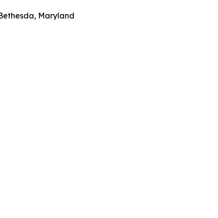
 Bethesda, Maryland