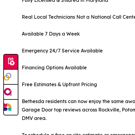
Fully Licensed & Insured in Maryland
Real Local Technicians Not a National Call Cent
Available 7 Days a Week
Emergency 24/7 Service Available
Financing Options Available
Free Estimates & Upfront Pricing
Bethesda residents can now enjoy the same awa
Garage Door top reviews across Rockville, Poto
DMV area.