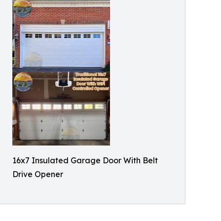
16x7 Insulated Garage Door With Belt
Drive Opener