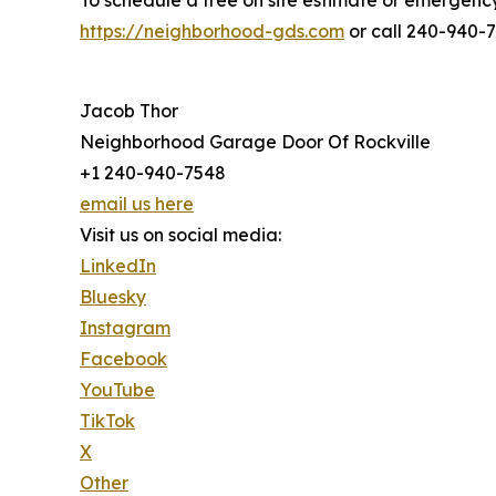
To schedule a free on site estimate or emergency 
https://neighborhood-gds.com
or call 240-940-
Jacob Thor
Neighborhood Garage Door Of Rockville
+1 240-940-7548
email us here
Visit us on social media:
LinkedIn
Bluesky
Instagram
Facebook
YouTube
TikTok
X
Other