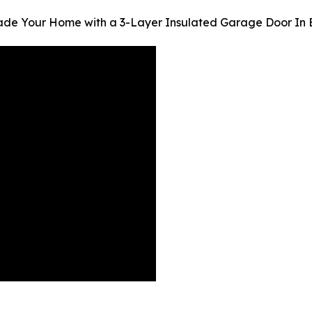
ade Your Home with a 3-Layer Insulated Garage Door In