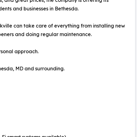
ns, and great prices, the company is offering its
dents and businesses in Bethesda.
lle can take care of everything from installing new
peners and doing regular maintenance.
ersonal approach.
hesda, MD and surrounding.