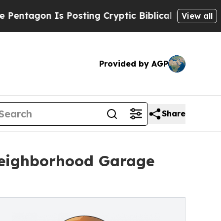
 Posting Cryptic Biblical Messages on Social Me
View all
Provided by AGP
Share
Neighborhood Garage