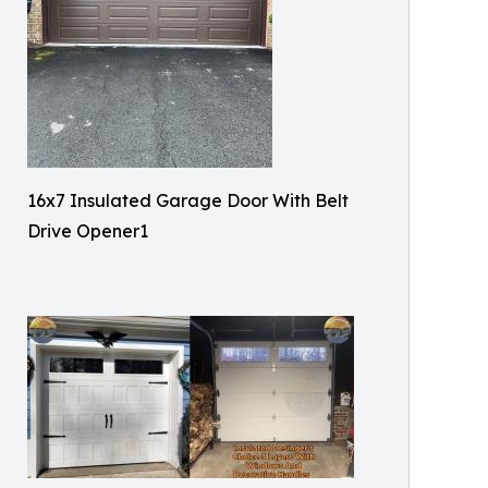
16x7 Insulated Garage Door With Belt
Drive Opener1