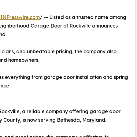
INPresswire.com
/ -- Listed as a trusted name among
ighborhood Garage Door of Rockville announces
nd.
nicians, and unbeatable pricing, the company also
 and homeowners.
 everything from garage door installation and spring
ance -
ckville, a reliable company offering garage door
y County, is now serving Bethesda, Maryland.