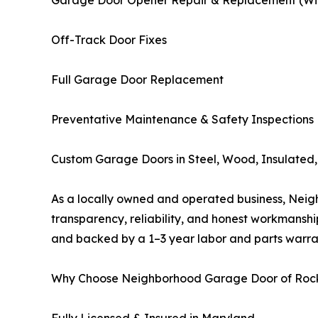
Garage Door Opener Repair & Replacement (Wi-F
Off-Track Door Fixes
Full Garage Door Replacement
Preventative Maintenance & Safety Inspections
Custom Garage Doors in Steel, Wood, Insulated, 
As a locally owned and operated business, Neigh
transparency, reliability, and honest workmanshi
and backed by a 1–3 year labor and parts warra
Why Choose Neighborhood Garage Door of Rock