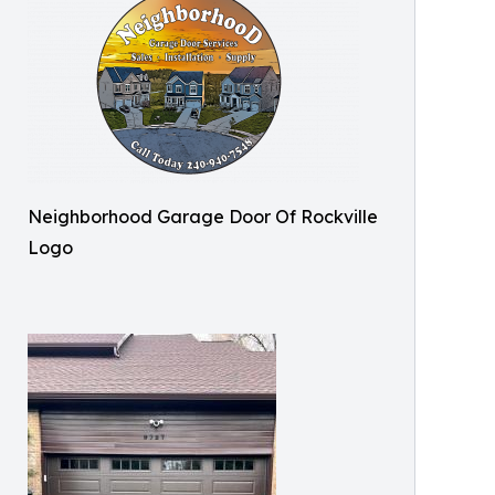
Neighborhood Garage Door Of Rockville
Logo