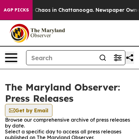
al Collapse
Chaos in Chattanooga. Newspaper Owner Ca
AGP PICKS
The Maryland Observer:
Press Releases
Get by Email
Browse our comprehensive archive of press releases
by date.
Select a specific day to access all press releases
published on The Maryland Observer.