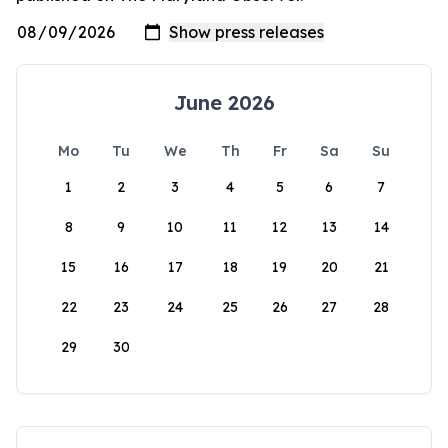
June 2026
Mo
Tu
We
Th
Fr
Sa
Su
1
2
3
4
5
6
7
8
9
10
11
12
13
14
15
16
17
18
19
20
21
22
23
24
25
26
27
28
29
30