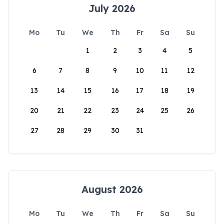
July 2026
Mo
Tu
We
Th
Fr
Sa
Su
1
2
3
4
5
6
7
8
9
10
11
12
13
14
15
16
17
18
19
20
21
22
23
24
25
26
27
28
29
30
31
August 2026
Mo
Tu
We
Th
Fr
Sa
Su