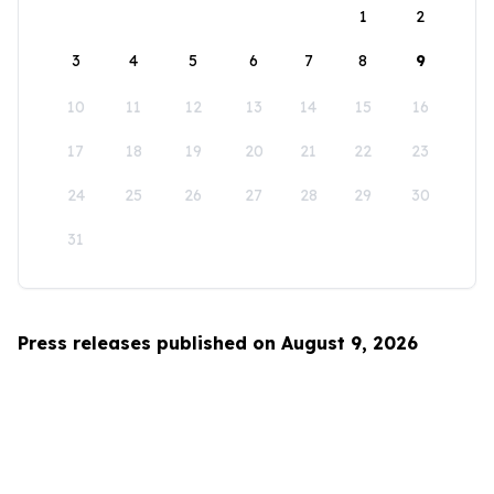
1
2
3
4
5
6
7
8
9
10
11
12
13
14
15
16
17
18
19
20
21
22
23
24
25
26
27
28
29
30
31
Press releases published on August 9, 2026