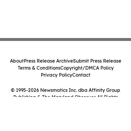
About
Press Release Archive
Submit Press Release
Terms & Conditions
Copyright/DMCA Policy
Privacy Policy
Contact
© 1995-2026 Newsmatics Inc. dba Affinity Group
Publishing & The Maryland Observer. All Rights
Reserved.
Cookie Settings / Your Privacy Choices