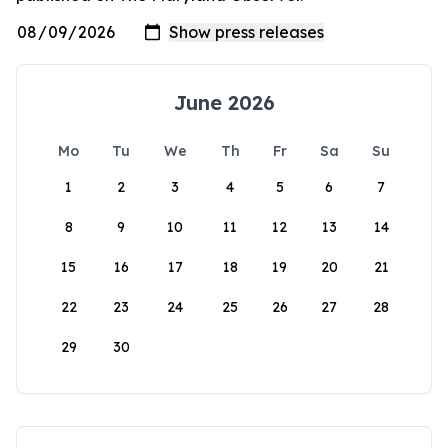
June 2026
Mo
Tu
We
Th
Fr
Sa
Su
1
2
3
4
5
6
7
8
9
10
11
12
13
14
15
16
17
18
19
20
21
22
23
24
25
26
27
28
29
30