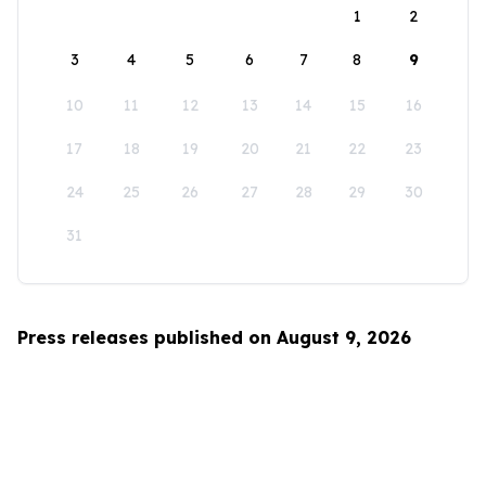
1
2
3
4
5
6
7
8
9
10
11
12
13
14
15
16
17
18
19
20
21
22
23
24
25
26
27
28
29
30
31
Press releases published on August 9, 2026