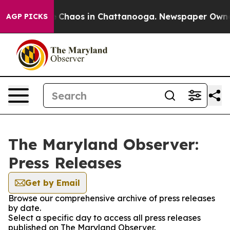
al Collapse
Chaos in Chattanooga. Newspaper Owner Ca
AGP PICKS
The Maryland Observer:
Press Releases
Get by Email
Browse our comprehensive archive of press releases
by date.
Select a specific day to access all press releases
published on The Maryland Observer.