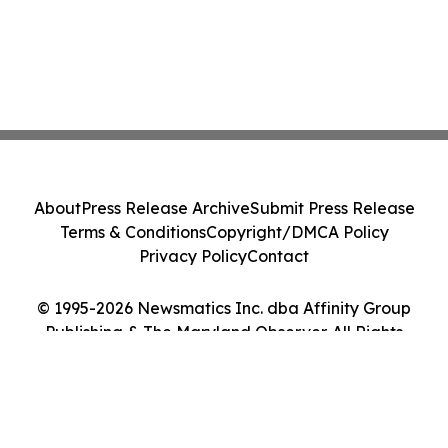
About
Press Release Archive
Submit Press Release
Terms & Conditions
Copyright/DMCA Policy
Privacy Policy
Contact
© 1995-2026 Newsmatics Inc. dba Affinity Group
Publishing & The Maryland Observer. All Rights
Reserved.
Cookie Settings / Your Privacy Choices