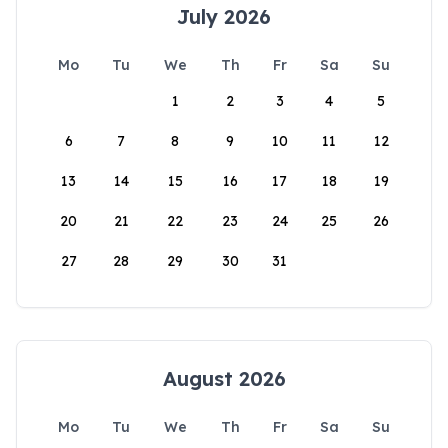
July 2026
Mo
Tu
We
Th
Fr
Sa
Su
1
2
3
4
5
6
7
8
9
10
11
12
13
14
15
16
17
18
19
20
21
22
23
24
25
26
27
28
29
30
31
August 2026
Mo
Tu
We
Th
Fr
Sa
Su