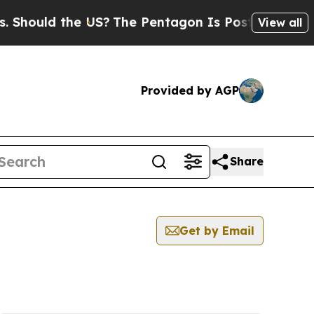
hould the US?
The Pentagon Is Posting Cryptic Bi
View all
Provided by AGP
Share
Get by Email