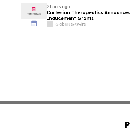
2 hours ago
Cartesian Therapeutics Announc
Inducement Grants
GlobeNewswire
P