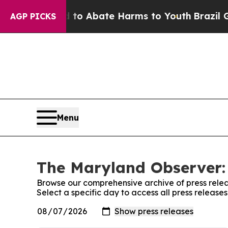
illion Fund to Abate Harms to Youth
Brazil Give
AGP PICKS
Menu
The Maryland Observer: 
Browse our comprehensive archive of press relea
Select a specific day to access all press releas