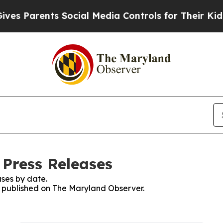
s Parents Social Media Controls for Their Kids. S
Press Releases
ses by date.
es published on The Maryland Observer.