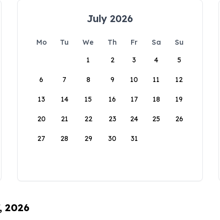
July 2026
Mo
Tu
We
Th
Fr
Sa
Su
1
2
3
4
5
6
7
8
9
10
11
12
13
14
15
16
17
18
19
20
21
22
23
24
25
26
27
28
29
30
31
, 2026