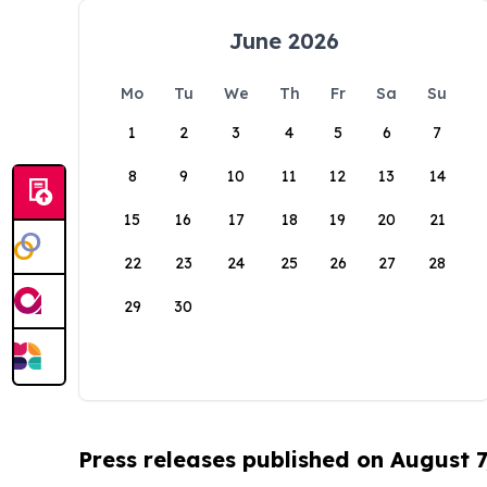
June 2026
Mo
Tu
We
Th
Fr
Sa
Su
1
2
3
4
5
6
7
8
9
10
11
12
13
14
15
16
17
18
19
20
21
22
23
24
25
26
27
28
29
30
Press releases published on August 7