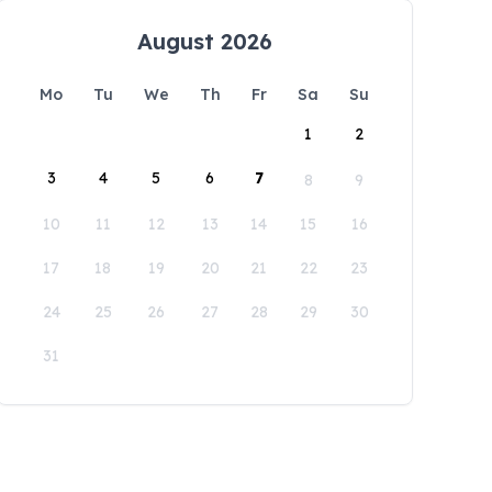
August 2026
Mo
Tu
We
Th
Fr
Sa
Su
1
2
3
4
5
6
7
8
9
10
11
12
13
14
15
16
17
18
19
20
21
22
23
24
25
26
27
28
29
30
31