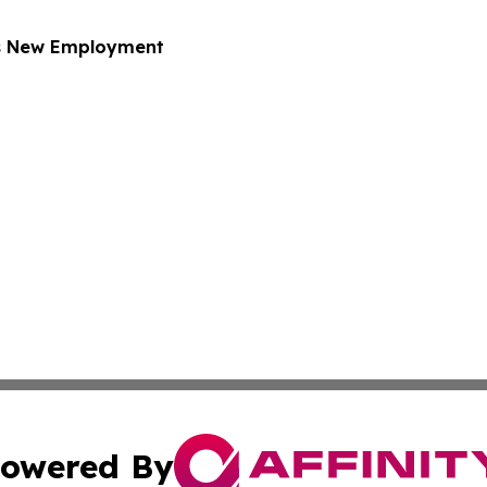
es New Employment
owered By